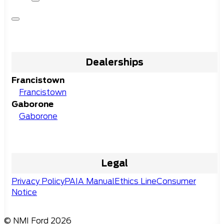
Dealerships
Francistown
Francistown
Gaborone
Gaborone
Legal
Privacy Policy
PAIA Manual
Ethics Line
Consumer
Notice
© NMI Ford 2026