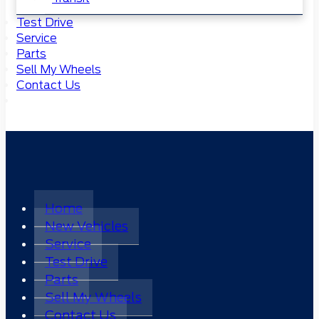
Test Drive
Service
Parts
Sell My Wheels
Contact Us
Home
New Vehicles
Service
Test Drive
Parts
Sell My Wheels
Contact Us