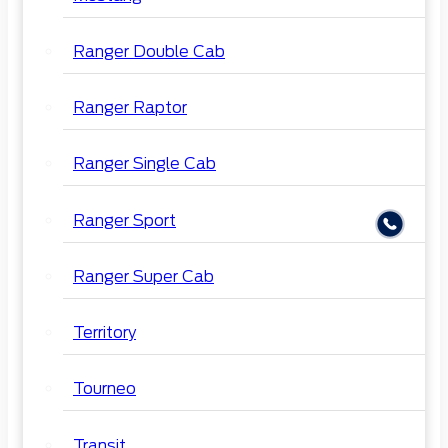
Ranger Double Cab
Ranger Raptor
Ranger Single Cab
Ranger Sport
Ranger Super Cab
Territory
Tourneo
Transit