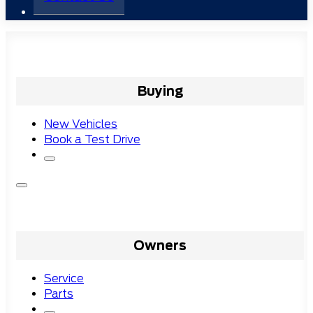
Buying
New Vehicles
Book a Test Drive
Owners
Service
Parts