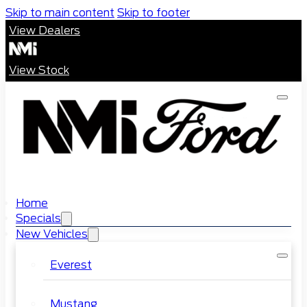
Skip to main content
Skip to footer
View Dealers
View Stock
Home
Specials
New Vehicles
Everest
Mustang