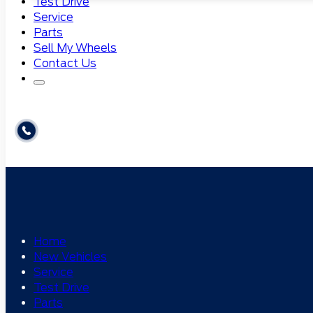
Test Drive
Service
Parts
Sell My Wheels
Contact Us
Home
New Vehicles
Service
Test Drive
Parts