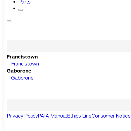
Parts
Francistown
Francistown
Gaborone
Gaborone
Privacy Policy
PAIA Manual
Ethics Line
Consumer Notice