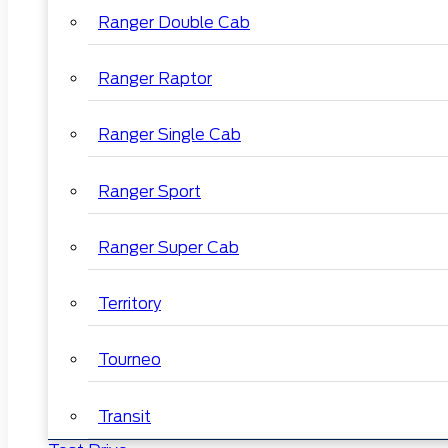
Ranger Double Cab
Ranger Raptor
Ranger Single Cab
Ranger Sport
Ranger Super Cab
Territory
Tourneo
Transit