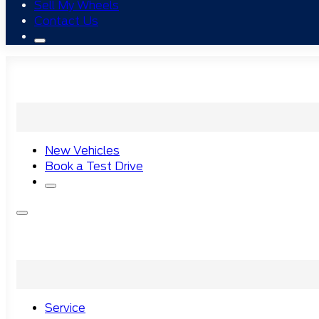
Sell My Wheels
Contact Us
New Vehicles
Book a Test Drive
Service