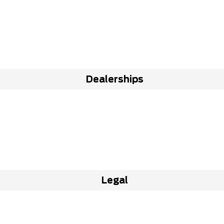
Dealerships
Legal