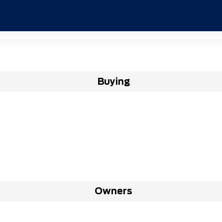
Buying
Owners