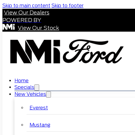
Skip to main content
Skip to footer
View Our Dealers
POWERED BY
View Our Stock
Home
Specials
New Vehicles
Everest
Mustang