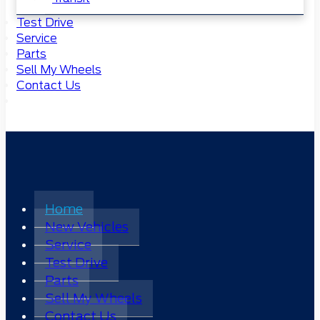
Test Drive
Service
Parts
Sell My Wheels
Contact Us
Home
New Vehicles
Service
Test Drive
Parts
Sell My Wheels
Contact Us