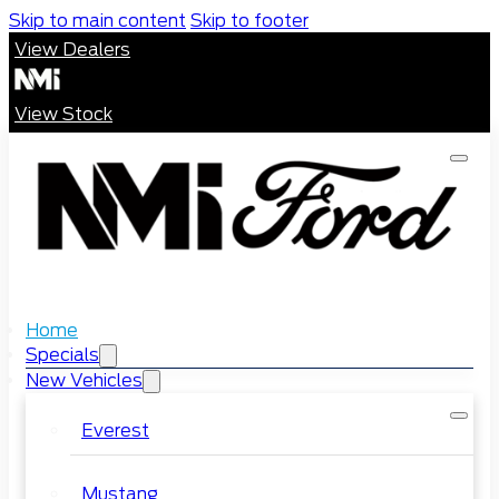
Skip to main content
Skip to footer
View Dealers
View Stock
Home
Specials
New Vehicles
Everest
Mustang