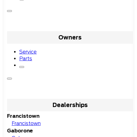
Owners
Service
Parts
Dealerships
Francistown
Francistown
Gaborone