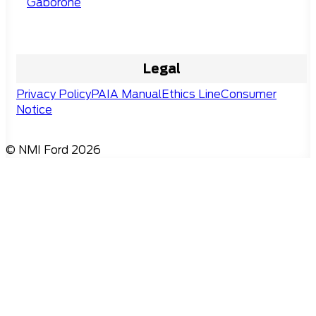
Gaborone
Legal
Privacy Policy
PAIA Manual
Ethics Line
Consumer
Notice
© NMI Ford 2026