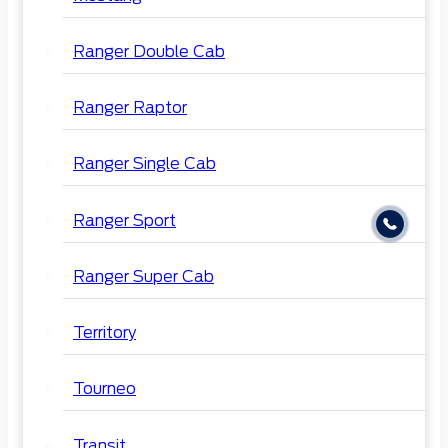
Ranger Double Cab
Ranger Raptor
Ranger Single Cab
Ranger Sport
Ranger Super Cab
Territory
Tourneo
Transit