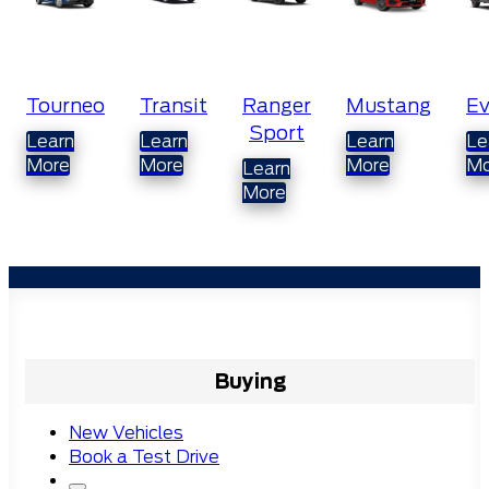
Transit
Ranger
Mustang
Everest
Ra
Sport
Do
Learn
Learn
Learn
C
More
More
More
Learn
More
Lea
Mo
Buying
New Vehicles
Book a Test Drive