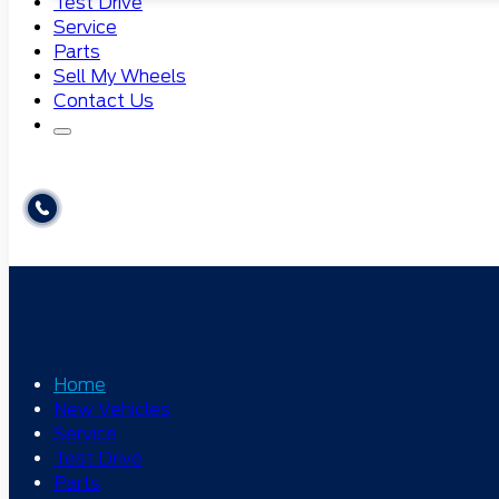
Test Drive
Service
Parts
Sell My Wheels
Contact Us
Home
New Vehicles
Service
Test Drive
Parts