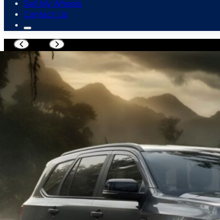
Sell My Wheels
Contact Us