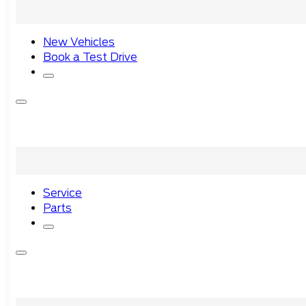
New Vehicles
Book a Test Drive
Service
Parts