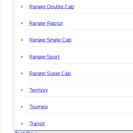
Ranger Double Cab
Ranger Raptor
Ranger Single Cab
Ranger Sport
Ranger Super Cab
Territory
Tourneo
Transit