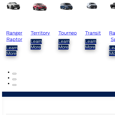
Territory
Tourneo
Transit
Ranger
M
Sport
Learn
Learn
Learn
L
More
More
More
M
Learn
More