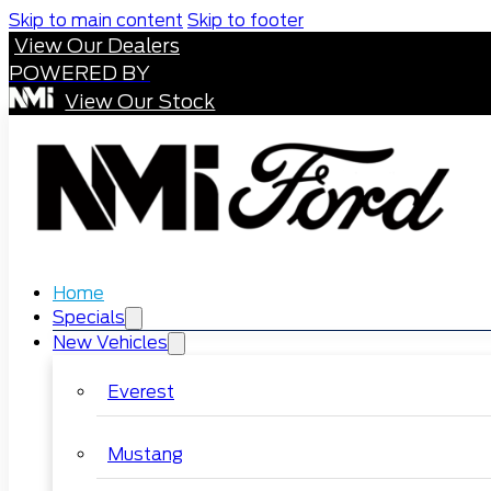
Skip to main content
Skip to footer
View Our Dealers
POWERED BY
View Our Stock
Home
Specials
New Vehicles
Everest
Mustang