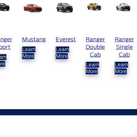
ustang
Everest
Ranger
Ranger
Ranger
Double
Single
Super
earn
Learn
Cab
Cab
Cab
ore
More
Learn
Learn
Learn
More
More
More