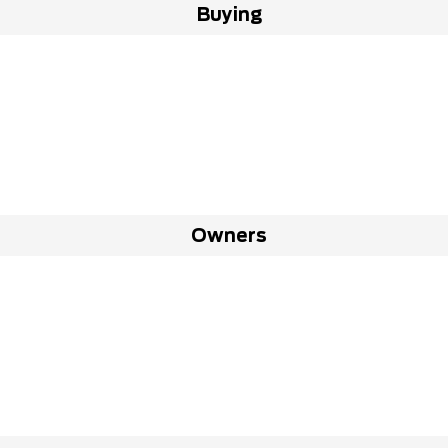
Buying
Owners