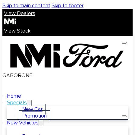
Skip to main content
Skip to footer
View Dealers
View Stock
GABORONE
Home
Specials
New Car
Promotion
New Vehicles