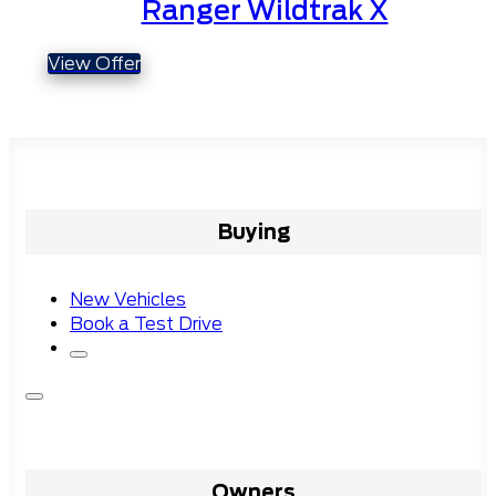
Ranger Wildtrak X
View Offer
Buying
New Vehicles
Book a Test Drive
Owners