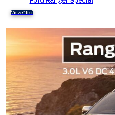
Ford Ranger Special
View Offer