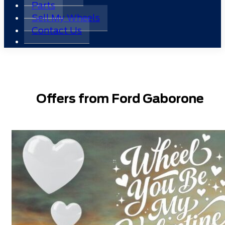
Parts
Sell My Wheels
Contact Us
Offers from Ford Gaborone