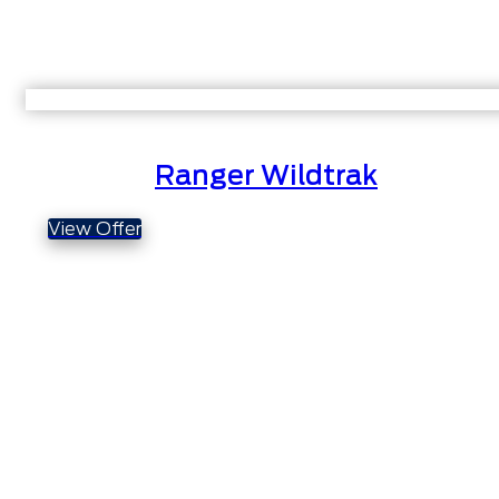
Ranger Wildtrak
View Offer