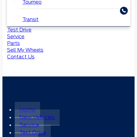
Tourneo
Transit
Test Drive
Service
Parts
Sell My Wheels
Contact Us
Home
New Vehicles
Service
Test Drive