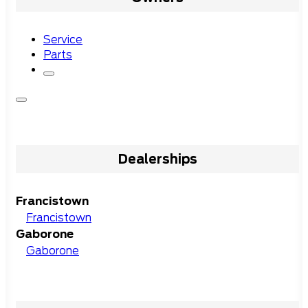
Service
Parts
Dealerships
Francistown
Francistown
Gaborone
Gaborone