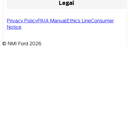
Legal
Privacy Policy
PAIA Manual
Ethics Line
Consumer
Notice
© NMI Ford 2026