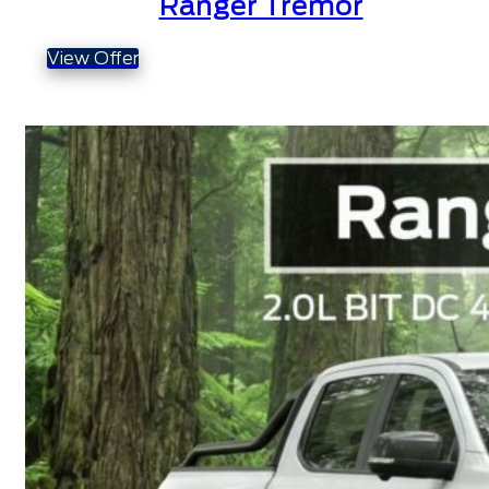
Ranger Tremor
View Offer