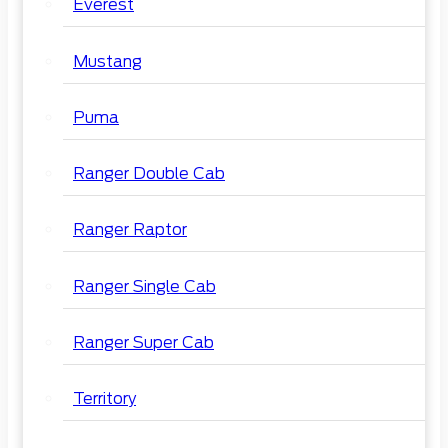
Everest
Mustang
Puma
Ranger Double Cab
Ranger Raptor
Ranger Single Cab
Ranger Super Cab
Territory