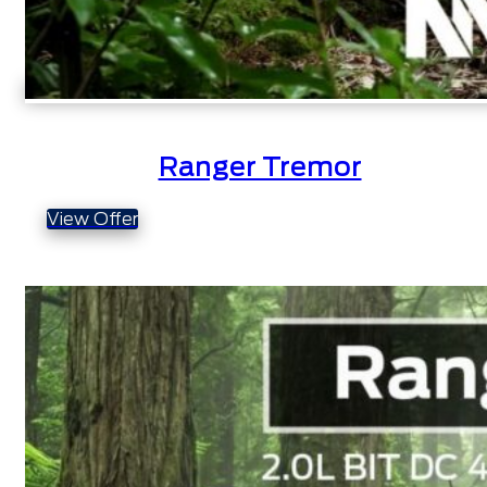
Ranger Tremor
View Offer