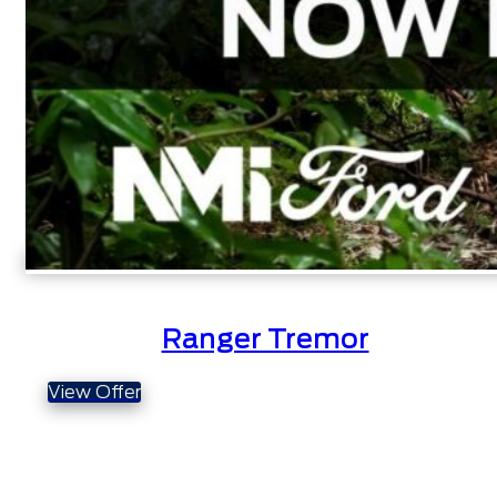
Ranger Tremor
View Offer