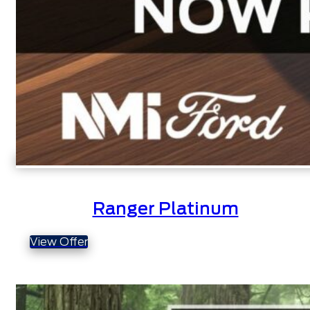
Ranger Platinum
View Offer