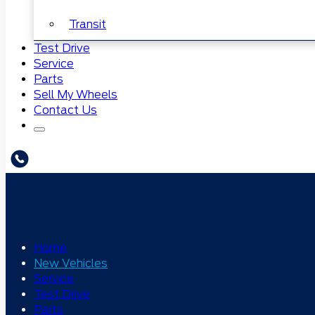
Transit
Test Drive
Service
Parts
Sell My Wheels
Contact Us
Home
New Vehicles
Service
Test Drive
Parts