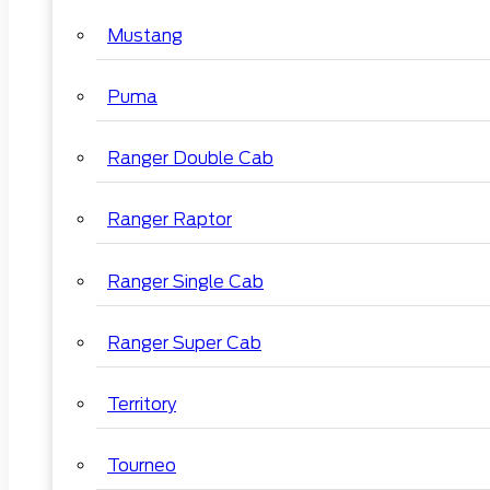
Mustang
Puma
Ranger Double Cab
Ranger Raptor
Ranger Single Cab
Ranger Super Cab
Territory
Tourneo