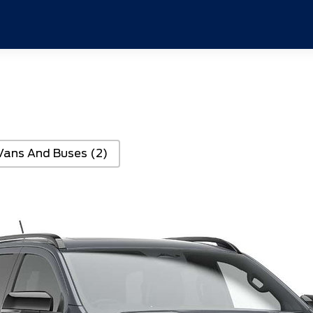
Vans And Buses
(2)