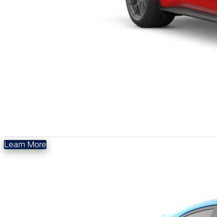
Learn More