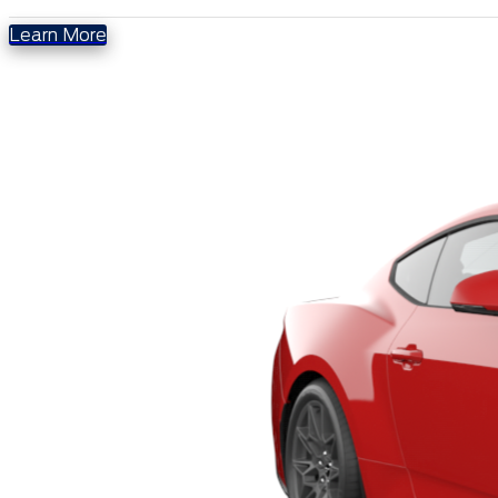
Learn More