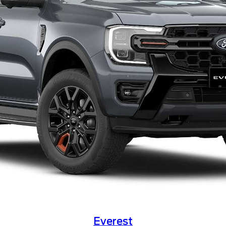
Everest