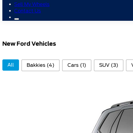
Sell My Wheels
Contact Us
New Ford Vehicles
Variant Type
All
Bakkies
(4)
Cars
(1)
SUV
(3)