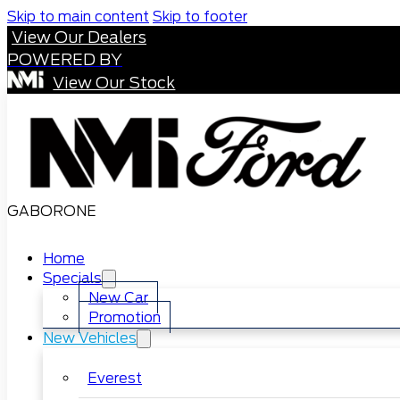
Skip to main content
Skip to footer
View Our Dealers
POWERED BY
View Our Stock
GABORONE
Home
Specials
New Car
Promotion
New Vehicles
Everest