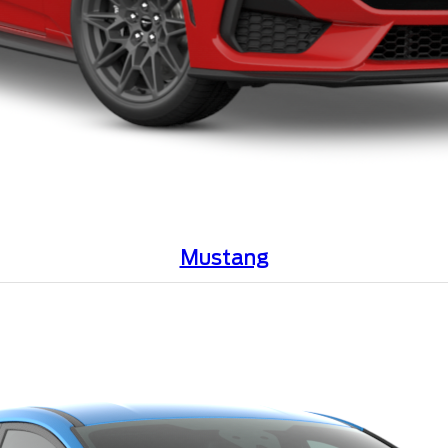
Mustang