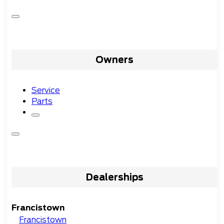
Owners
Service
Parts
Dealerships
Francistown
Francistown