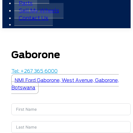
Parts
Sell My Wheels
Contact Us
Gaborone
Tel: +267 365 6000
NMI Ford Gaborone, West Avenue, Gaborone,
Botswana