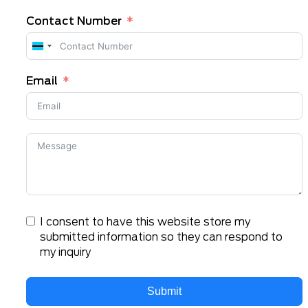
Contact Number
Botswana
+267
Email
I consent to have this website store my
submitted information so they can respond to
my inquiry
Submit