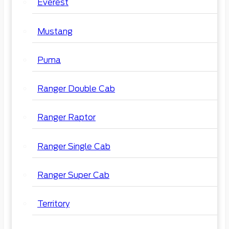
Everest
Mustang
Puma
Ranger Double Cab
Ranger Raptor
Ranger Single Cab
Ranger Super Cab
Territory