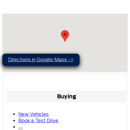
Directions in Google Maps ->
Buying
New Vehicles
Book a Test Drive