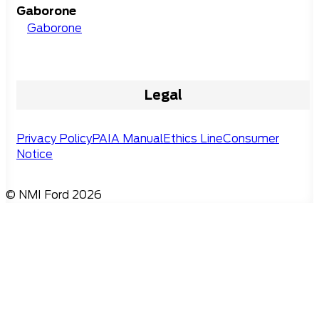
Gaborone
Gaborone
Legal
Privacy Policy
PAIA Manual
Ethics Line
Consumer
Notice
© NMI Ford 2026