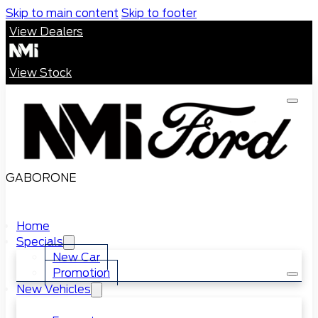
Skip to main content
Skip to footer
View Dealers
View Stock
GABORONE
Home
Specials
New Car
Promotion
New Vehicles