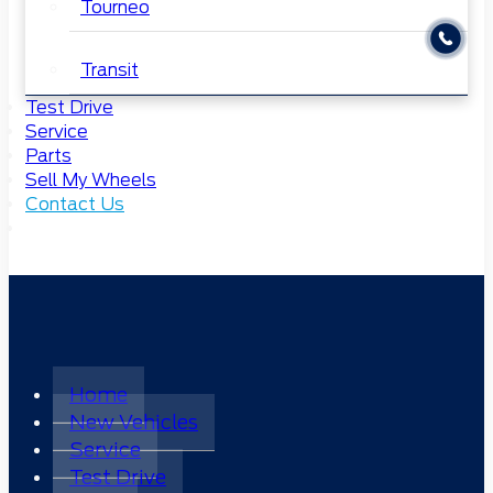
Tourneo
Transit
Test Drive
Service
Parts
Sell My Wheels
Contact Us
Home
New Vehicles
Service
Test Drive