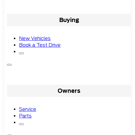
Buying
New Vehicles
Book a Test Drive
Owners
Service
Parts