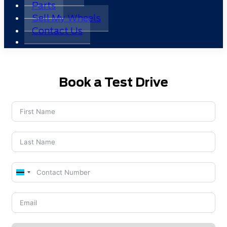
Parts
Sell My Wheels
Contact Us
Book a Test Drive
Botswana
+267