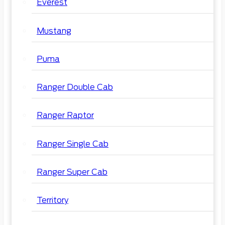
Everest
Mustang
Puma
Ranger Double Cab
Ranger Raptor
Ranger Single Cab
Ranger Super Cab
Territory