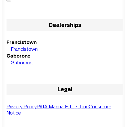
Dealerships
Francistown
Francistown
Gaborone
Gaborone
Legal
Privacy Policy
PAIA Manual
Ethics Line
Consumer
Notice