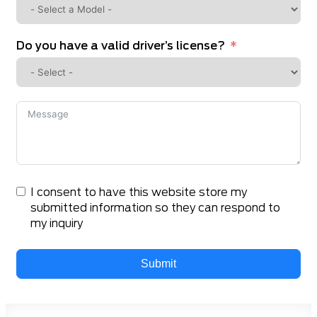
Do you have a valid driver’s license?
I consent to have this website store my
submitted information so they can respond to
my inquiry
Submit