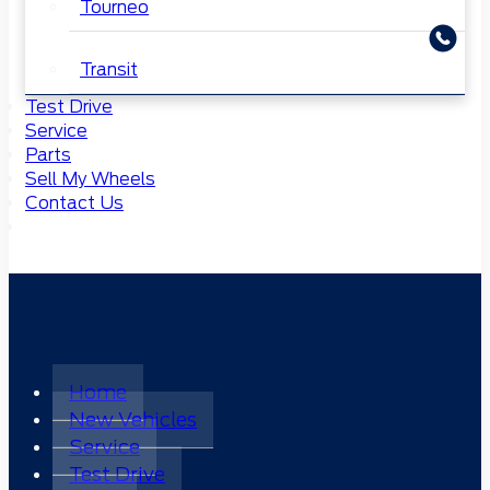
Tourneo
Transit
Test Drive
Service
Parts
Sell My Wheels
Contact Us
Home
New Vehicles
Service
Test Drive