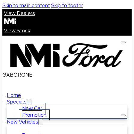
Skip to main content
Skip to footer
View Dealers
View Stock
GABORONE
Home
Specials
New Car
Promotion
New Vehicles