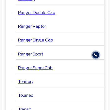
Ranger Double Cab
Ranger Raptor
Ranger Single Cab
Ranger Sport
Ranger Super Cab
Territory
Tourneo
Transit