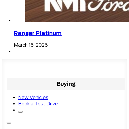
Ranger Platinum
March 16, 2026
Buying
New Vehicles
Book a Test Drive