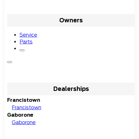
Owners
Service
Parts
Dealerships
Francistown
Francistown
Gaborone
Gaborone