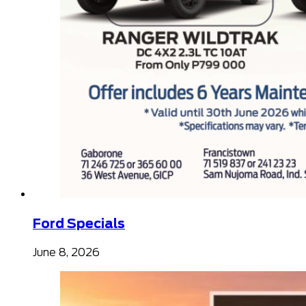
Ford Specials
June 8, 2026