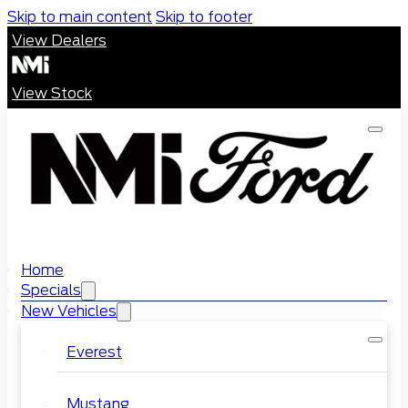
Skip to main content
Skip to footer
View Dealers
View Stock
Home
Specials
New Vehicles
Everest
Mustang