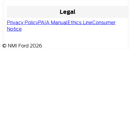
Legal
Privacy Policy
PAIA Manual
Ethics Line
Consumer
Notice
© NMI Ford 2026