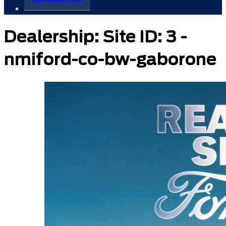
Dealership:
Site ID: 3 -
nmiford-co-bw-gaborone