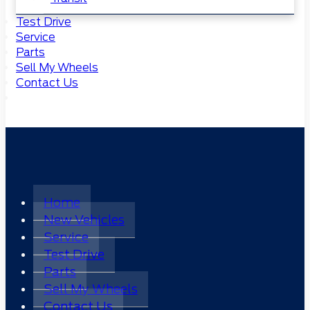
Test Drive
Service
Parts
Sell My Wheels
Contact Us
Home
New Vehicles
Service
Test Drive
Parts
Sell My Wheels
Contact Us